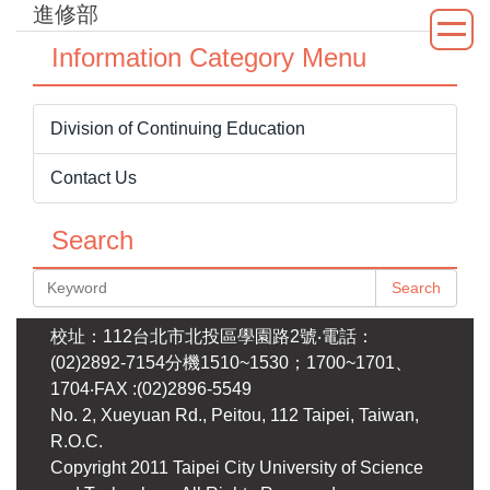
進修部
Jump
to
Information Category Menu
the
main
content
Division of Continuing Education
block
Contact Us
Search
Search
校址：112台北市北投區學園路2號‧電話：
(02)2892-7154分機1510~1530；1700~1701、
1704‧FAX :(02)2896-5549
No. 2, Xueyuan Rd., Peitou, 112 Taipei, Taiwan,
R.O.C.
Copyright 2011 Taipei City University of Science